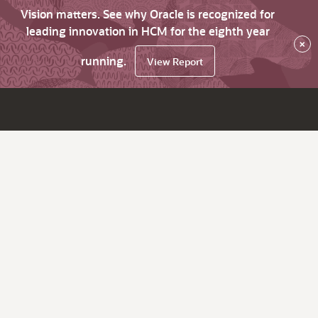
Vision matters. See why Oracle is recognized for
leading innovation in HCM for the eighth year
×
running.
View Report