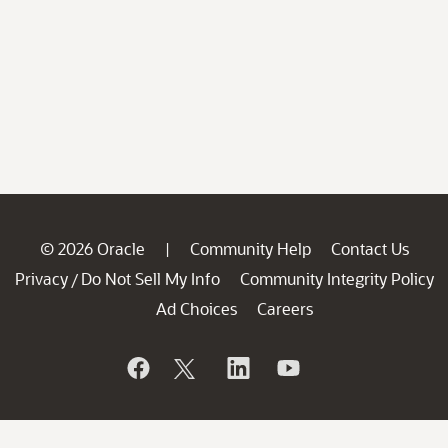
© 2026 Oracle
Community Help
Contact Us
|
Privacy
Do Not Sell My Info
Community Integrity Policy
/
Ad Choices
Careers