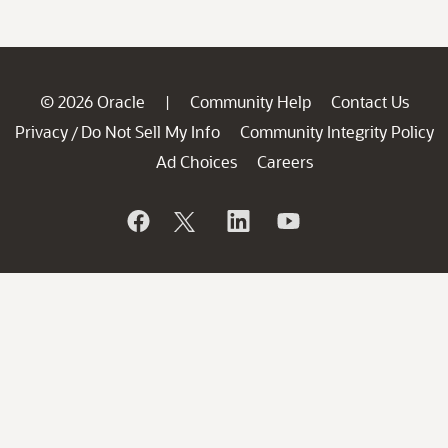
© 2026 Oracle
Community Help
Contact Us
|
Privacy
Do Not Sell My Info
Community Integrity Policy
/
Ad Choices
Careers