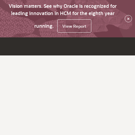
Vision matters. See why Oracle is recognized for
leading innovation in HCM for the eighth year
×
running.
View Report