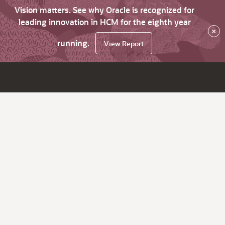
Vision matters. See why Oracle is recognized for
leading innovation in HCM for the eighth year
×
running.
View Report