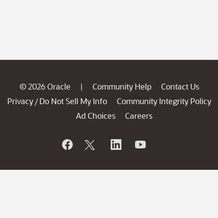
© 2026 Oracle
Community Help
Contact Us
|
Privacy
Do Not Sell My Info
Community Integrity Policy
/
Ad Choices
Careers