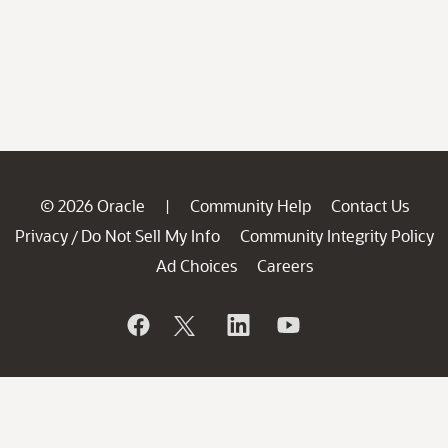
© 2026 Oracle
Community Help
Contact Us
|
Privacy
Do Not Sell My Info
Community Integrity Policy
/
Ad Choices
Careers