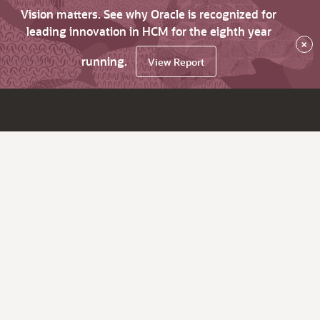
Vision matters. See why Oracle is recognized for
leading innovation in HCM for the eighth year
×
running.
View Report