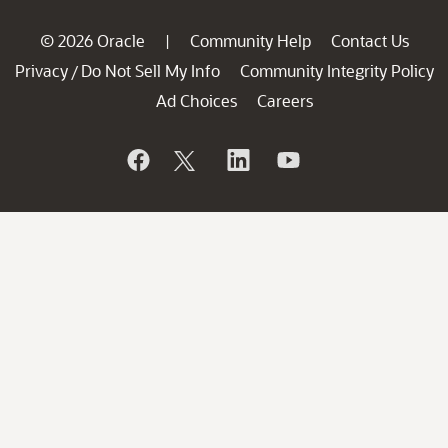
© 2026 Oracle
Community Help
Contact Us
|
Privacy
Do Not Sell My Info
Community Integrity Policy
/
Ad Choices
Careers