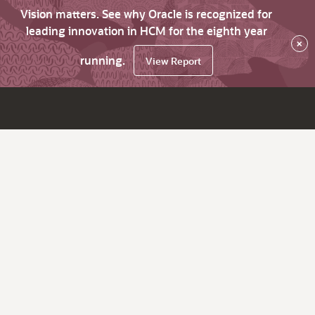
Vision matters. See why Oracle is recognized for
leading innovation in HCM for the eighth year
×
running.
View Report