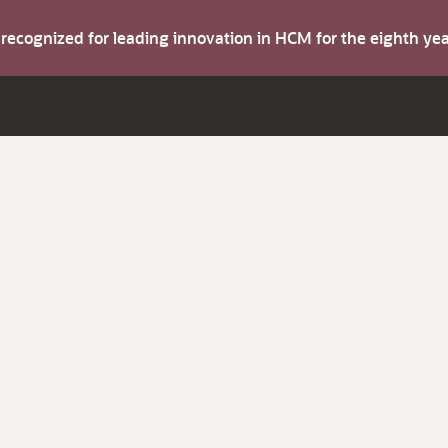
s recognized for leading innovation in HCM for the eighth y