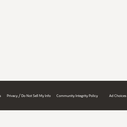
/
s
Privacy
Do Not Sell My Info
Community Integrity Policy
Ad Choices