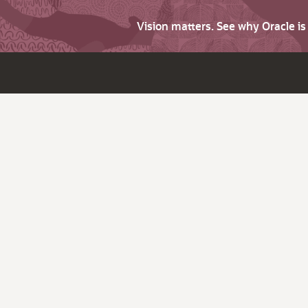
Vision matters. See why Oracle i