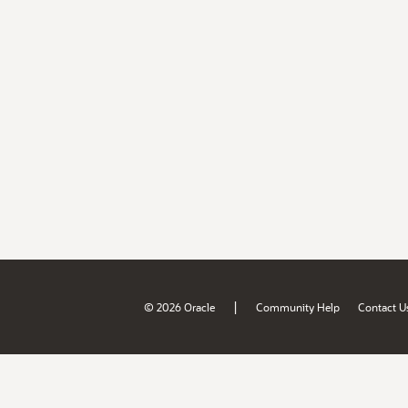
|
© 2026 Oracle
Community Help
Contact U