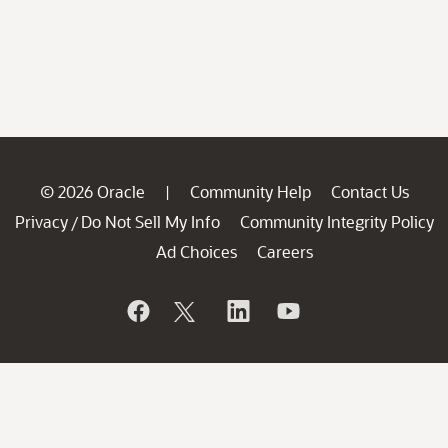
© 2026 Oracle
Community Help
Contact Us
|
Privacy
Do Not Sell My Info
Community Integrity Policy
/
Ad Choices
Careers