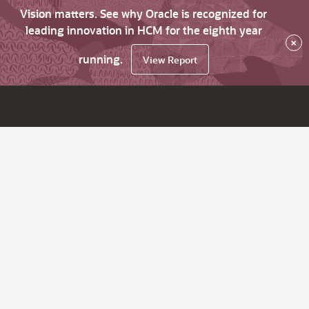
Vision matters. See why Oracle is recognized for
leading innovation in HCM for the eighth year
×
running.
View Report