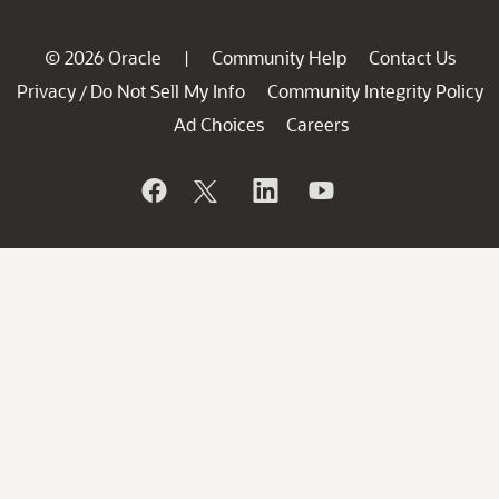
© 2026 Oracle
Community Help
Contact Us
|
Privacy
Do Not Sell My Info
Community Integrity Policy
/
Ad Choices
Careers