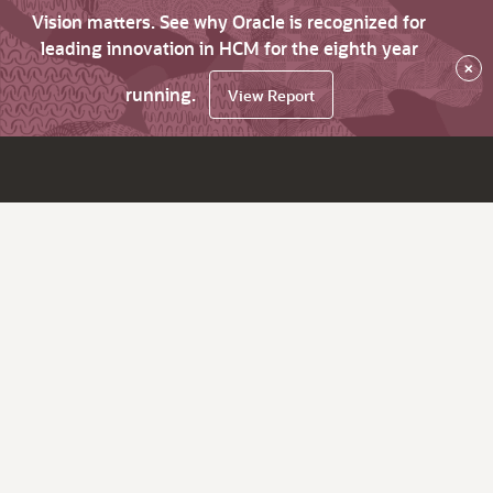
Vision matters. See why Oracle is recognized for
leading innovation in HCM for the eighth year
×
running.
View Report