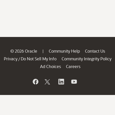
© 2026 Oracle
Community Help
Contact Us
|
Privacy
Do Not Sell My Info
Community Integrity Policy
/
Ad Choices
Careers