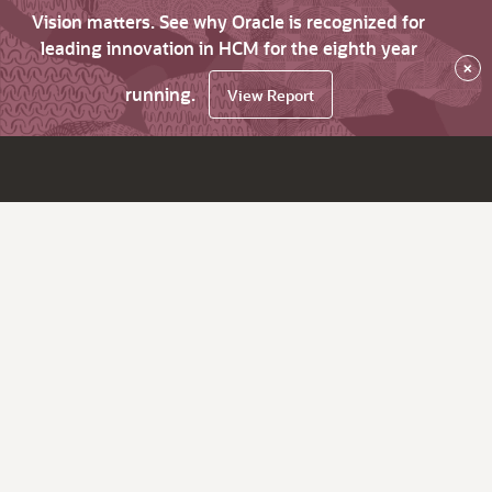
Vision matters. See why Oracle is recognized for
leading innovation in HCM for the eighth year
×
running.
View Report