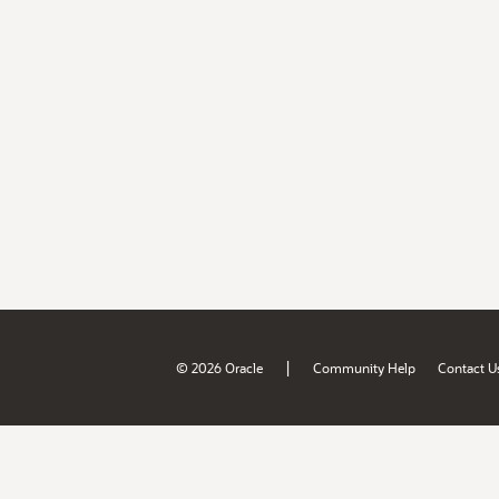
|
© 2026 Oracle
Community Help
Contact U