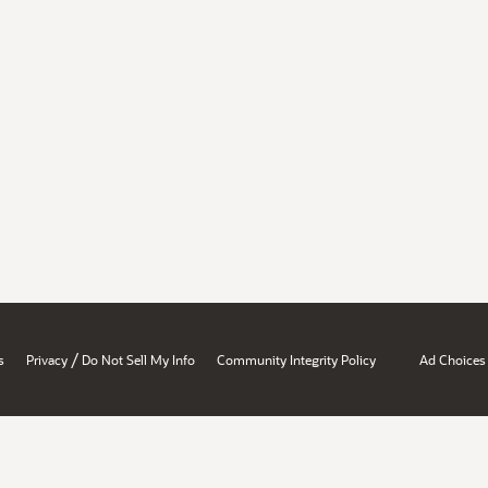
/
s
Privacy
Do Not Sell My Info
Community Integrity Policy
Ad Choices