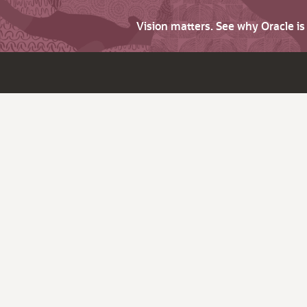
Vision matters. See why Oracle i