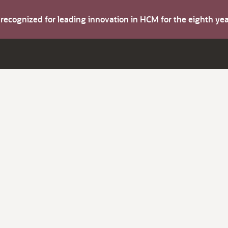
s recognized for leading innovation in HCM for the eighth y