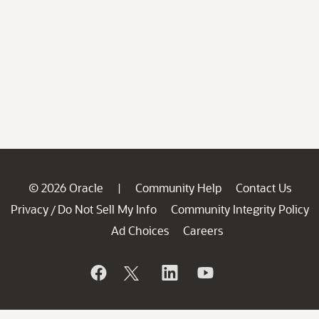
© 2026 Oracle
Community Help
Contact Us
|
Privacy
Do Not Sell My Info
Community Integrity Policy
/
Ad Choices
Careers