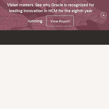
Vision matters. See why Oracle is recognized for
leading innovation in HCM for the eighth year
×
running.
View Report