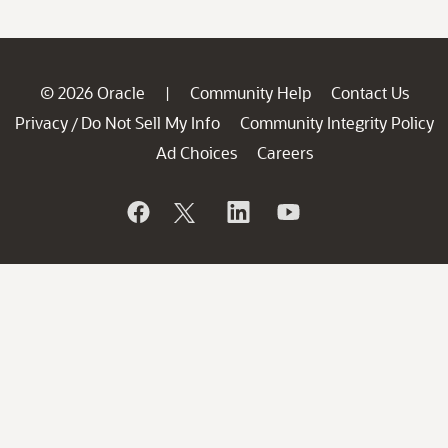
© 2026 Oracle
Community Help
Contact Us
|
Privacy
Do Not Sell My Info
Community Integrity Policy
/
Ad Choices
Careers