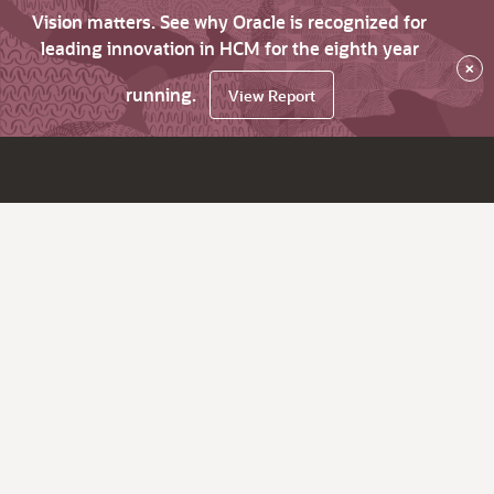
Vision matters. See why Oracle is recognized for
leading innovation in HCM for the eighth year
×
running.
View Report