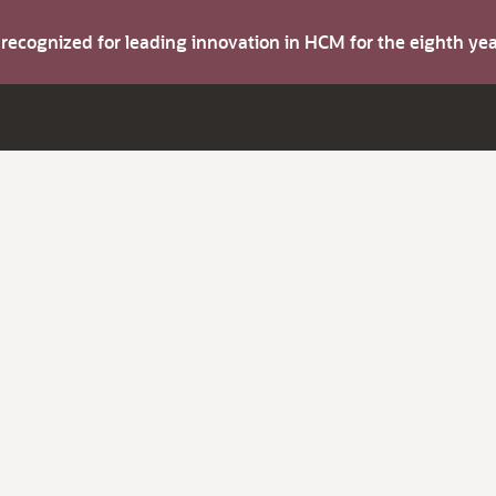
s recognized for leading innovation in HCM for the eighth y