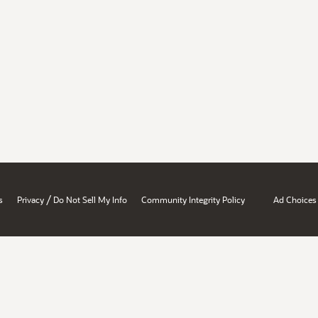
/
s
Privacy
Do Not Sell My Info
Community Integrity Policy
Ad Choices