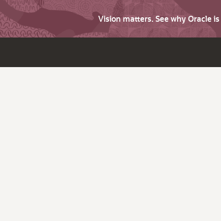
Vision matters. See why Oracle i