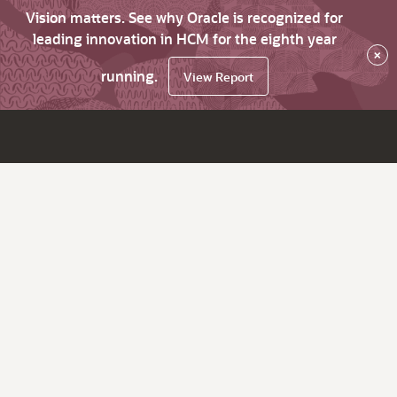
Vision matters. See why Oracle is recognized for
leading innovation in HCM for the eighth year
×
running.
View Report