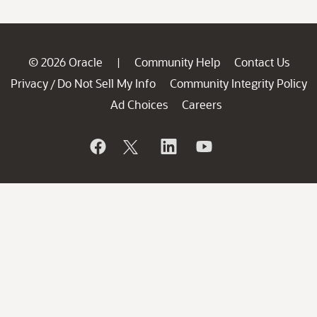
© 2026 Oracle
Community Help
Contact Us
|
Privacy
Do Not Sell My Info
Community Integrity Policy
/
Ad Choices
Careers