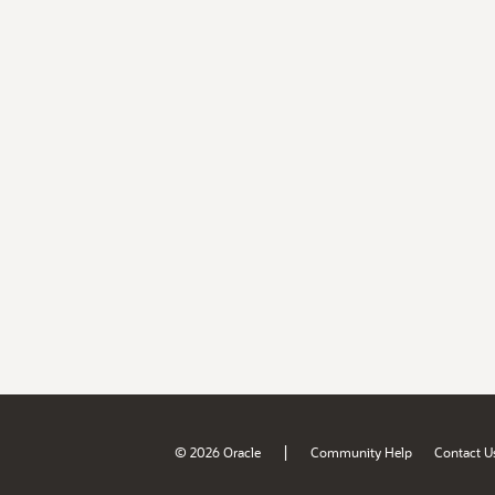
|
© 2026 Oracle
Community Help
Contact U