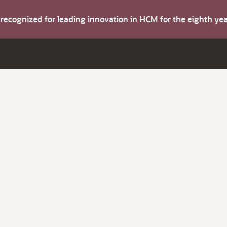
s recognized for leading innovation in HCM for the eighth y