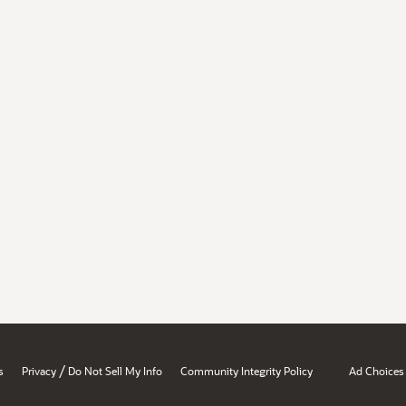
/
s
Privacy
Do Not Sell My Info
Community Integrity Policy
Ad Choices