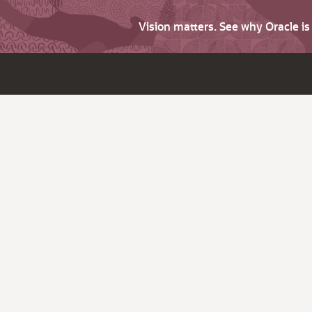
Vision matters. See why Oracle i