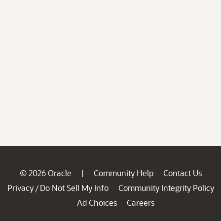
© 2026 Oracle
Community Help
Contact Us
|
Privacy
Do Not Sell My Info
Community Integrity Policy
/
Ad Choices
Careers