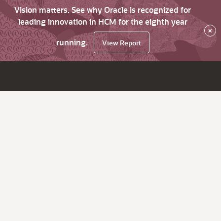
Vision matters. See why Oracle is recognized for
leading innovation in HCM for the eighth year
×
running.
View Report