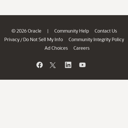
© 2026 Oracle
Community Help
Contact Us
|
Privacy
Do Not Sell My Info
Community Integrity Policy
/
Ad Choices
Careers