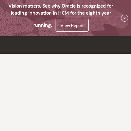
Vision matters. See why Oracle is recognized for
leading innovation in HCM for the eighth year
×
running.
View Report