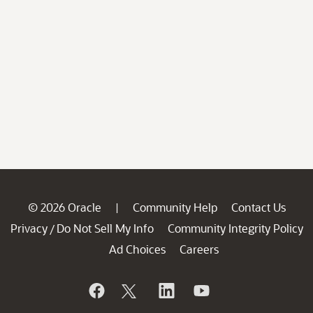
© 2026 Oracle
Community Help
Contact Us
|
Privacy
Do Not Sell My Info
Community Integrity Policy
/
Ad Choices
Careers