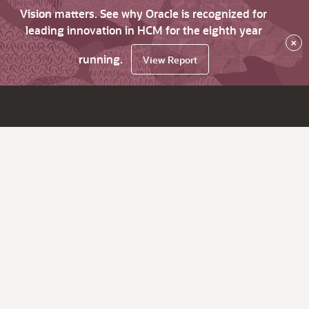
Vision matters. See why Oracle is recognized for
leading innovation in HCM for the eighth year
×
running.
View Report