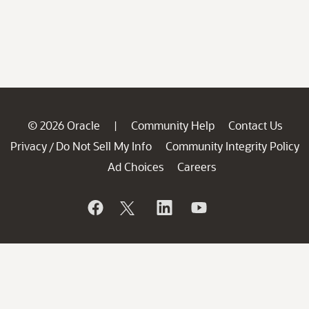
© 2026 Oracle
Community Help
Contact Us
|
Privacy
Do Not Sell My Info
Community Integrity Policy
/
Ad Choices
Careers