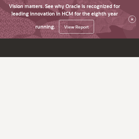
Vision matters. See why Oracle is recognized for
leading innovation in HCM for the eighth year
×
running.
View Report