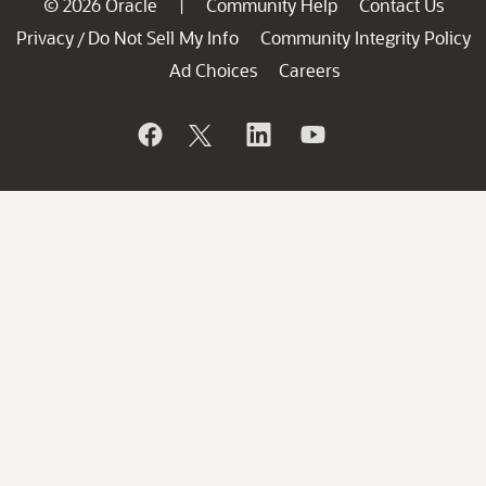
© 2026 Oracle
Community Help
Contact Us
|
Privacy
Do Not Sell My Info
Community Integrity Policy
/
Ad Choices
Careers