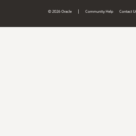
|
© 2026 Oracle
Community Help
Contact U