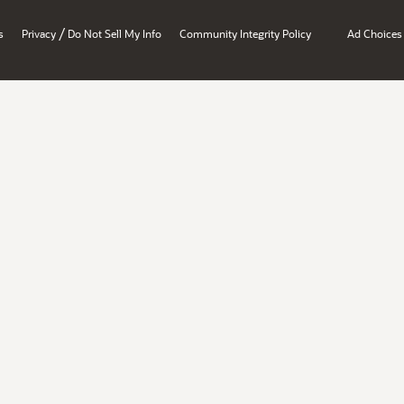
/
s
Privacy
Do Not Sell My Info
Community Integrity Policy
Ad Choices