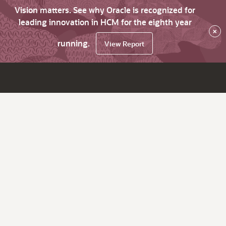
Vision matters. See why Oracle is recognized for
leading innovation in HCM for the eighth year
×
running.
View Report