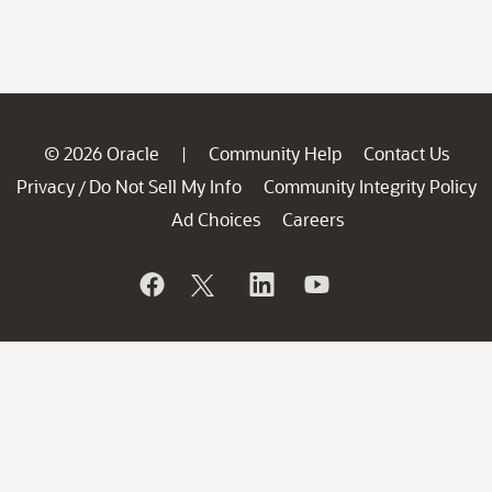
© 2026 Oracle
Community Help
Contact Us
|
Privacy
Do Not Sell My Info
Community Integrity Policy
/
Ad Choices
Careers