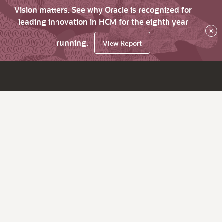
Vision matters. See why Oracle is recognized for
leading innovation in HCM for the eighth year
×
running.
View Report