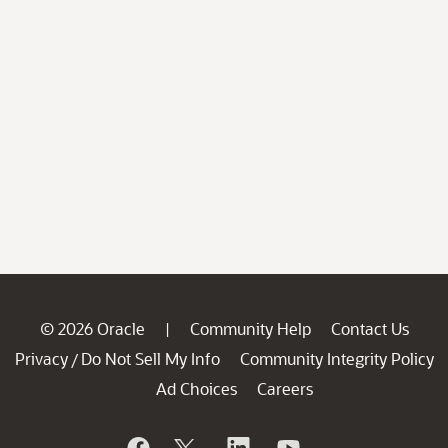
© 2026 Oracle
Community Help
Contact Us
|
Privacy
Do Not Sell My Info
Community Integrity Policy
/
Ad Choices
Careers