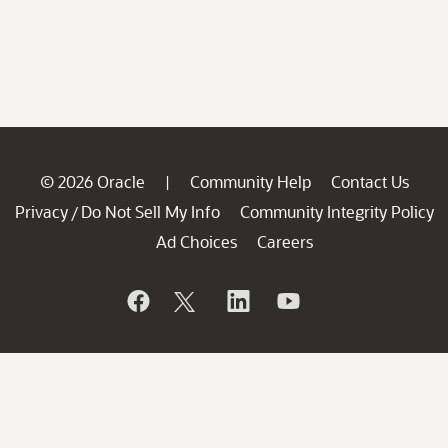
© 2026 Oracle
Community Help
Contact Us
|
Privacy
Do Not Sell My Info
Community Integrity Policy
/
Ad Choices
Careers