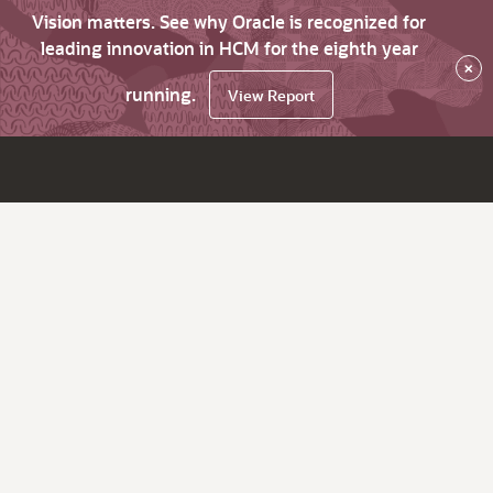
Vision matters. See why Oracle is recognized for
leading innovation in HCM for the eighth year
×
running.
View Report