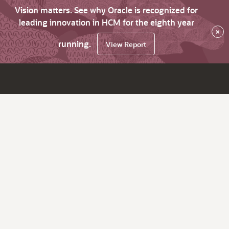
Vision matters. See why Oracle is recognized for
leading innovation in HCM for the eighth year
×
running.
View Report