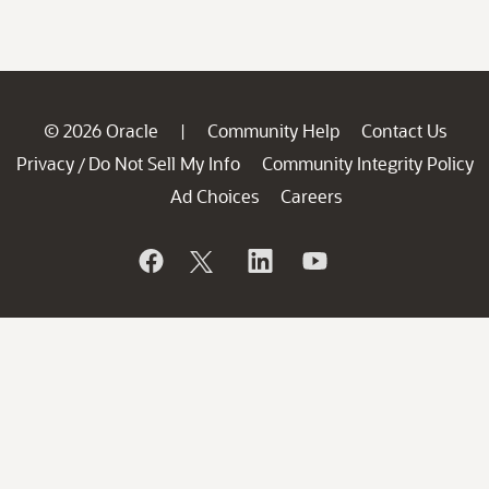
© 2026 Oracle
Community Help
Contact Us
|
Privacy
Do Not Sell My Info
Community Integrity Policy
/
Ad Choices
Careers