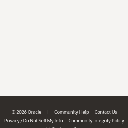
© 2026 Oracle
Community Help
Contact Us
|
Privacy
Do Not Sell My Info
Community Integrity Policy
/