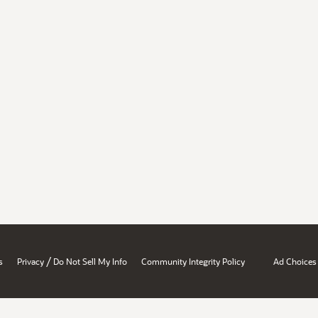
/
s
Privacy
Do Not Sell My Info
Community Integrity Policy
Ad Choices