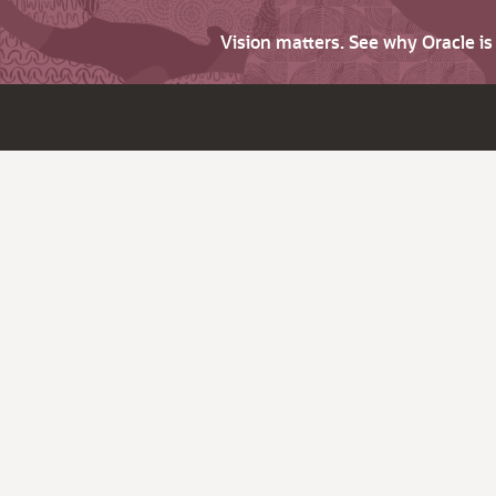
Vision matters. See why Oracle i