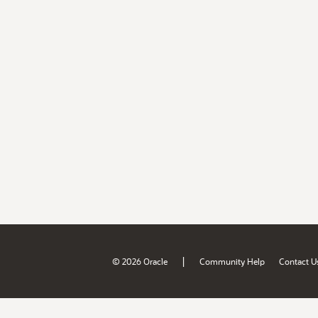
|
© 2026 Oracle
Community Help
Contact U