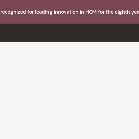
s recognized for leading innovation in HCM for the eighth y