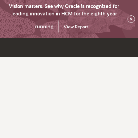
Vision matters. See why Oracle is recognized for
leading innovation in HCM for the eighth year
×
running.
View Report