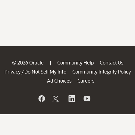
© 2026 Oracle
Community Help
Contact Us
|
Privacy
Do Not Sell My Info
Community Integrity Policy
/
Ad Choices
Careers