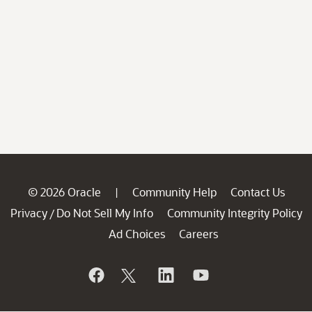
© 2026 Oracle
Community Help
Contact Us
|
Privacy
Do Not Sell My Info
Community Integrity Policy
/
Ad Choices
Careers