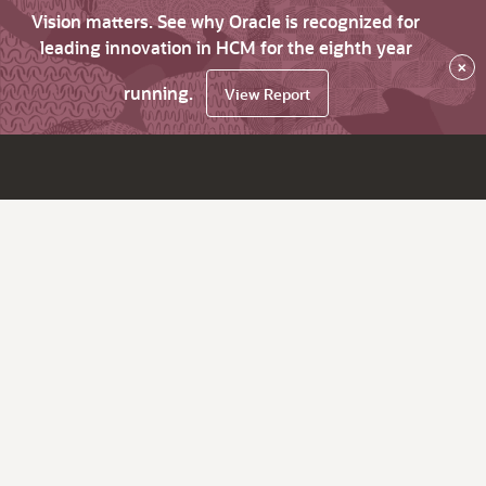
Vision matters. See why Oracle is recognized for
leading innovation in HCM for the eighth year
×
running.
View Report