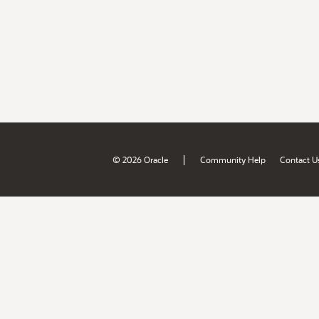
|
© 2026 Oracle
Community Help
Contact U