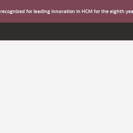
s recognized for leading innovation in HCM for the eighth y