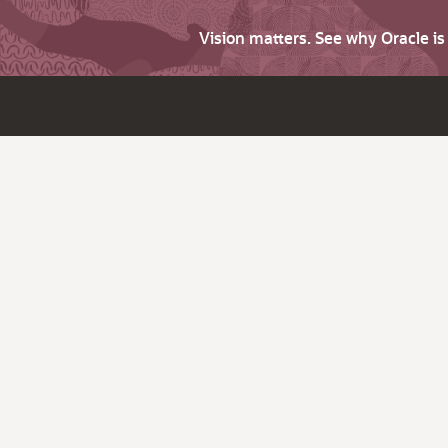
Vision matters. See why Oracle i