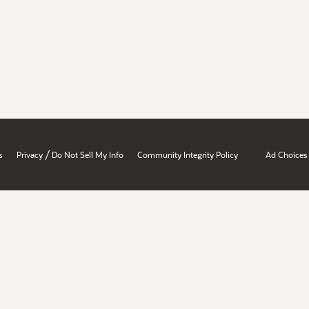
/
s
Privacy
Do Not Sell My Info
Community Integrity Policy
Ad Choices