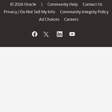
© 2026 Oracle
Community Help
Contact Us
|
Privacy
Do Not Sell My Info
Community Integrity Policy
/
Ad Choices
Careers