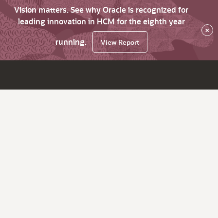
Vision matters. See why Oracle is recognized for
leading innovation in HCM for the eighth year
×
running.
View Report