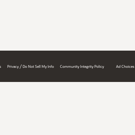
/
s
Privacy
Do Not Sell My Info
Community Integrity Policy
Ad Choices