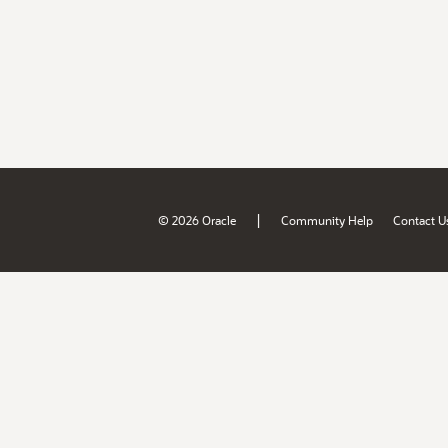
|
© 2026 Oracle
Community Help
Contact U