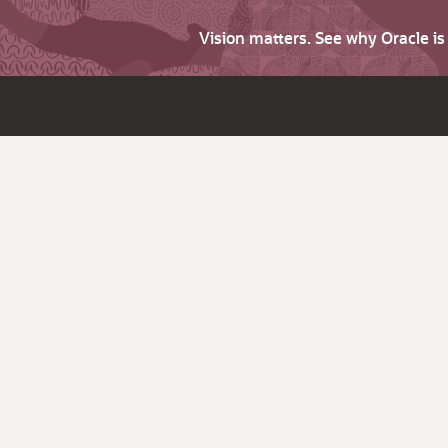
Vision matters. See why Oracle i