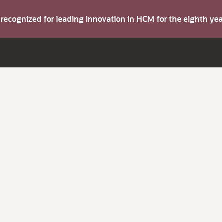
s recognized for leading innovation in HCM for the eighth y