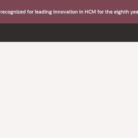
s recognized for leading innovation in HCM for the eighth y