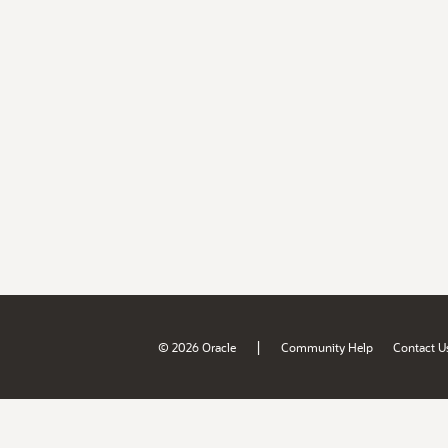
|
© 2026 Oracle
Community Help
Contact U