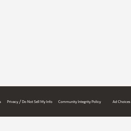
/
s
Privacy
Do Not Sell My Info
Community Integrity Policy
Ad Choices