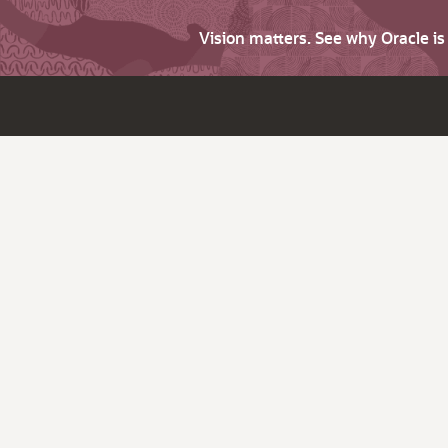
Vision matters. See why Oracle i