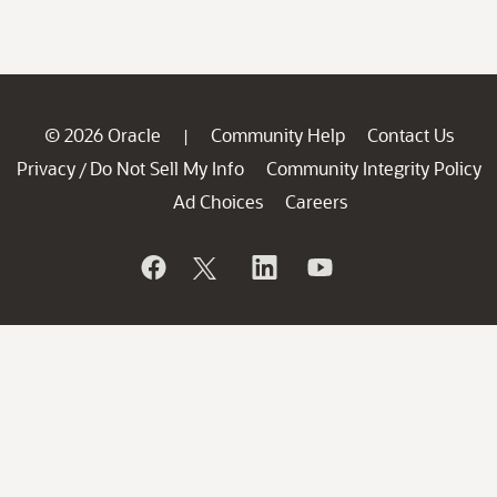
© 2026 Oracle
Community Help
Contact Us
|
Privacy
Do Not Sell My Info
Community Integrity Policy
/
Ad Choices
Careers