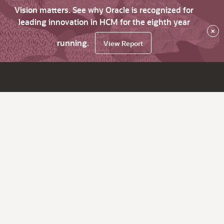
Vision matters. See why Oracle is recognized for
leading innovation in HCM for the eighth year
×
running.
View Report