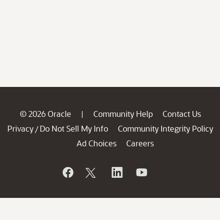
© 2026 Oracle
Community Help
Contact Us
|
Privacy
Do Not Sell My Info
Community Integrity Policy
/
Ad Choices
Careers