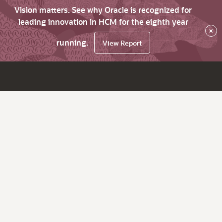
Vision matters. See why Oracle is recognized for
leading innovation in HCM for the eighth year
×
running.
View Report