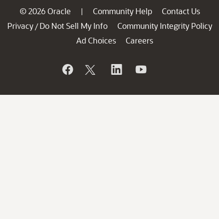
© 2026 Oracle
Community Help
Contact Us
|
Privacy
Do Not Sell My Info
Community Integrity Policy
/
Ad Choices
Careers