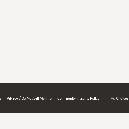
/
s
Privacy
Do Not Sell My Info
Community Integrity Policy
Ad Choices