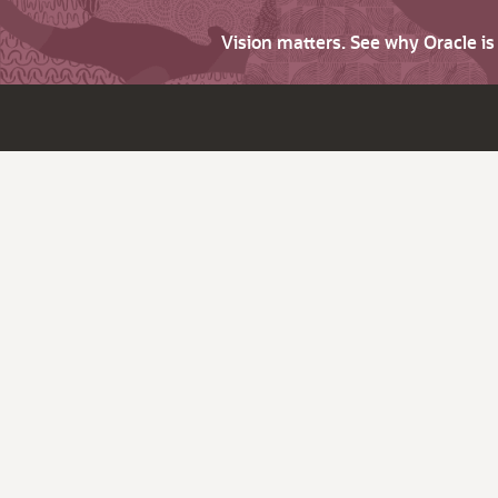
Vision matters. See why Oracle i