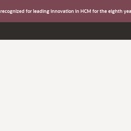
s recognized for leading innovation in HCM for the eighth y