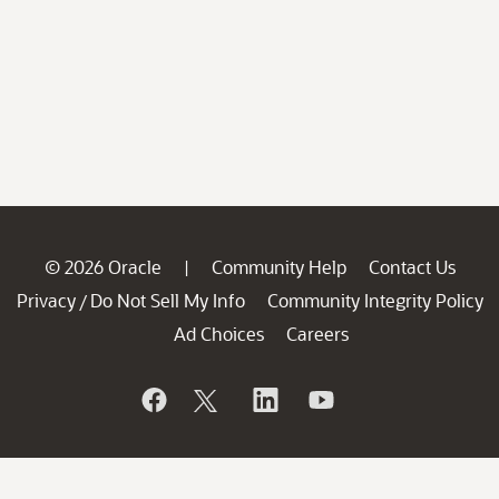
© 2026 Oracle
Community Help
Contact Us
|
Privacy
Do Not Sell My Info
Community Integrity Policy
/
Ad Choices
Careers