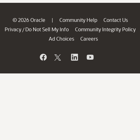
© 2026 Oracle
Community Help
Contact Us
|
Privacy
Do Not Sell My Info
Community Integrity Policy
/
Ad Choices
Careers