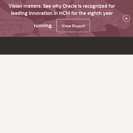
Vision matters. See why Oracle is recognized for
leading innovation in HCM for the eighth year
×
running.
View Report