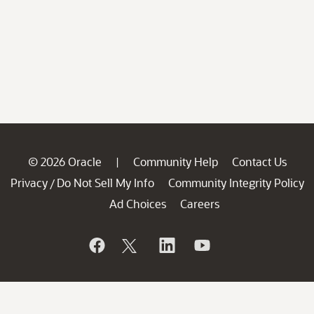
© 2026 Oracle
Community Help
Contact Us
|
Privacy
Do Not Sell My Info
Community Integrity Policy
/
Ad Choices
Careers