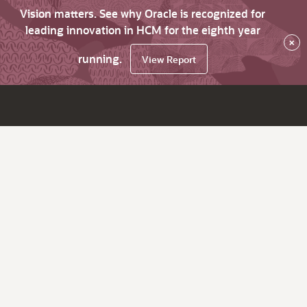
Vision matters. See why Oracle is recognized for
leading innovation in HCM for the eighth year
×
running.
View Report