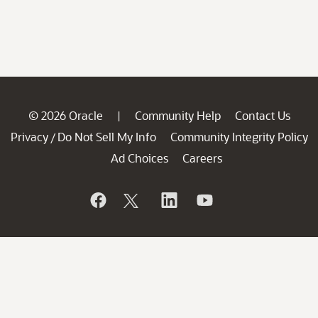
© 2026 Oracle
Community Help
Contact Us
|
Privacy
Do Not Sell My Info
Community Integrity Policy
/
Ad Choices
Careers