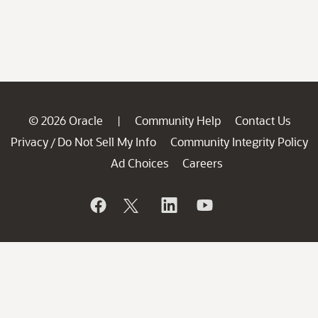
© 2026 Oracle
Community Help
Contact Us
|
Privacy
Do Not Sell My Info
Community Integrity Policy
/
Ad Choices
Careers