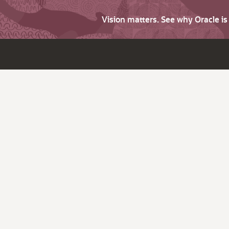
Vision matters. See why Oracle i