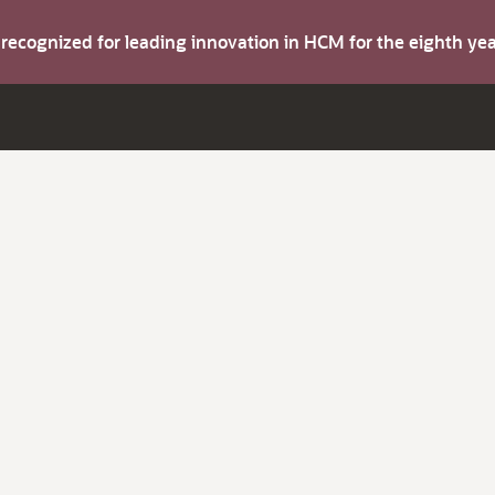
s recognized for leading innovation in HCM for the eighth y