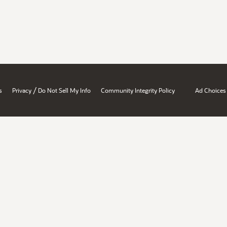
/
s
Privacy
Do Not Sell My Info
Community Integrity Policy
Ad Choices