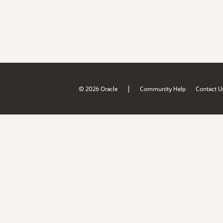
|
© 2026 Oracle
Community Help
Contact U