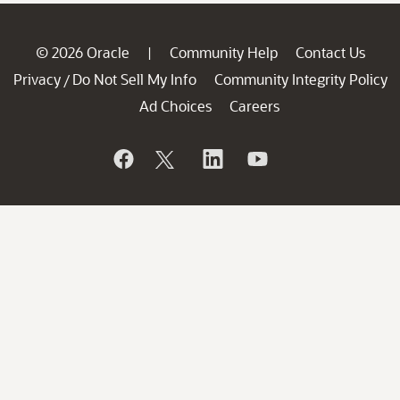
© 2026 Oracle
Community Help
Contact Us
|
Privacy
Do Not Sell My Info
Community Integrity Policy
/
Ad Choices
Careers