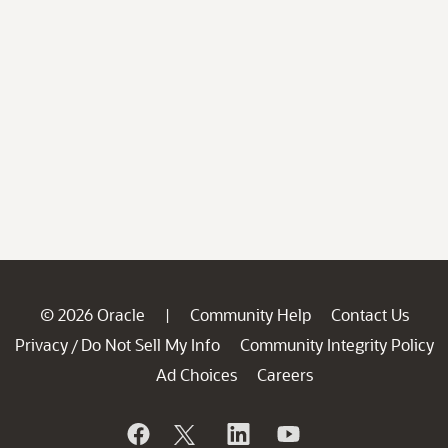
© 2026 Oracle
Community Help
Contact Us
|
Privacy
Do Not Sell My Info
Community Integrity Policy
/
Ad Choices
Careers