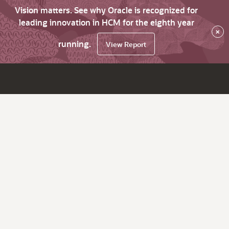
Vision matters. See why Oracle is recognized for
leading innovation in HCM for the eighth year
×
running.
View Report