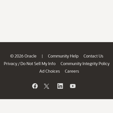
© 2026 Oracle
Community Help
Contact Us
|
Privacy
Do Not Sell My Info
Community Integrity Policy
/
Ad Choices
Careers