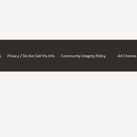
/
s
Privacy
Do Not Sell My Info
Community Integrity Policy
Ad Choices