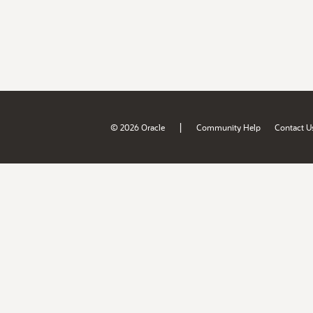
|
© 2026 Oracle
Community Help
Contact U