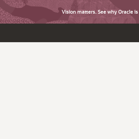
Vision matters. See why Oracle i