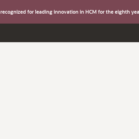
s recognized for leading innovation in HCM for the eighth y