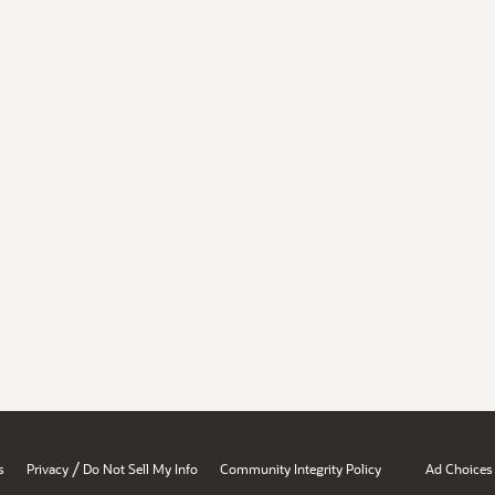
/
s
Privacy
Do Not Sell My Info
Community Integrity Policy
Ad Choices