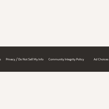
/
s
Privacy
Do Not Sell My Info
Community Integrity Policy
Ad Choices