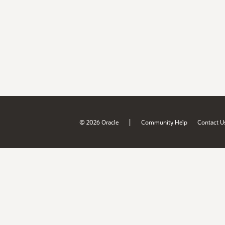
|
© 2026 Oracle
Community Help
Contact U