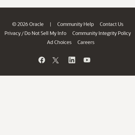
© 2026 Oracle
Community Help
Contact Us
|
Privacy
Do Not Sell My Info
Community Integrity Policy
/
Ad Choices
Careers